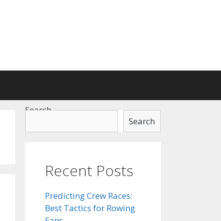
Search
Search
Recent Posts
Predicting Crew Races:
Best Tactics for Rowing
Fans