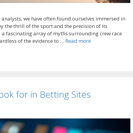
 analysts, we have often found ourselves immersed in
 the thrill of the sport and the precision of its
d a fascinating array of myths surrounding crew race
gardless of the evidence to …
Read more
ok for in Betting Sites