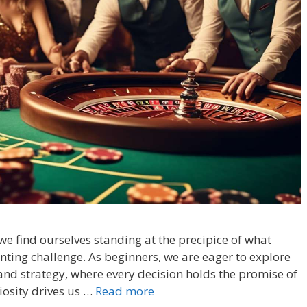
 we find ourselves standing at the precipice of what
unting challenge. As beginners, we are eager to explore
and strategy, where every decision holds the promise of
iosity drives us …
Read more