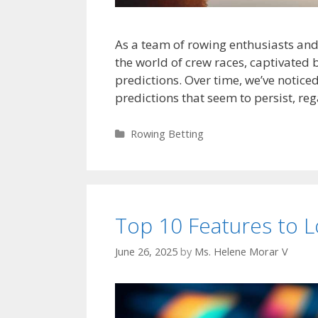
As a team of rowing enthusiasts and
the world of crew races, captivated by
predictions. Over time, we’ve notice
predictions that seem to persist, re
Categories
Rowing Betting
Top 10 Features to Lo
June 26, 2025
by
Ms. Helene Morar V