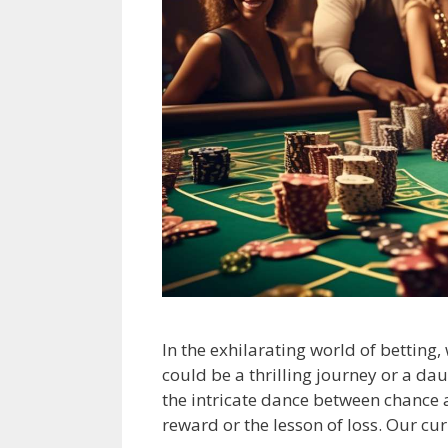
In the exhilarating world of betting,
could be a thrilling journey or a da
the intricate dance between chance 
reward or the lesson of loss. Our cur