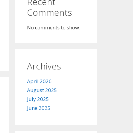
Recent
Comments
No comments to show.
Archives
April 2026
August 2025
July 2025
June 2025