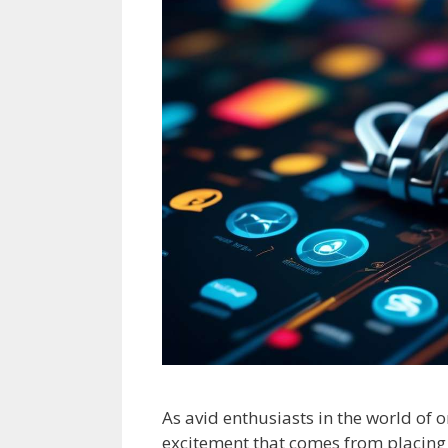
As avid enthusiasts in the world of o
excitement that comes from placing 