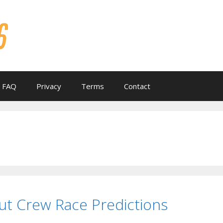
FAQ
Privacy
Terms
Contact
ut Crew Race Predictions