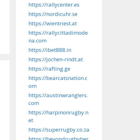
https://rallycenter.es
https://nordicuhr.se
https://wientriest.at
https://rallycittadimode
na.com
https://ibet888.in
https://jochen-rindt.at
https://rafting.ge
https://bearcatsnation.c
om
https://austinwranglers.
com
https://harpinonrugby.n
et
https://superrugby.co.za
https://beyondrugbyber