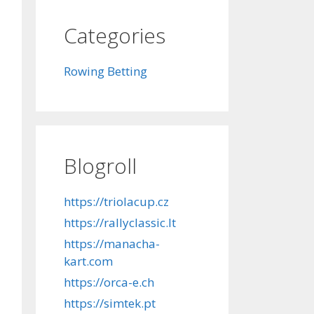
Categories
Rowing Betting
Blogroll
https://triolacup.cz
https://rallyclassic.lt
https://manacha-
kart.com
https://orca-e.ch
https://simtek.pt