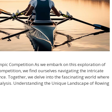
mpic Competition As we embark on this exploration of
petition, we find ourselves navigating the intricate
ce. Together, we delve into the fascinating world where
analysis. Understanding the Unique Landscape of Rowing