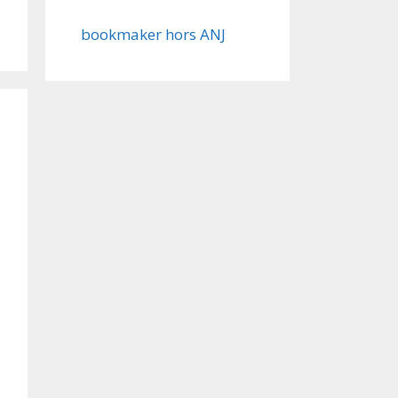
bookmaker hors ANJ