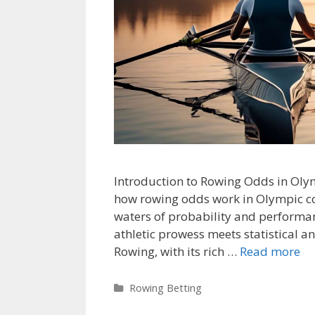
Introduction to Rowing Odds in Oly
how rowing odds work in Olympic com
waters of probability and performan
athletic prowess meets statistical 
Rowing, with its rich …
Read more
Categories
Rowing Betting