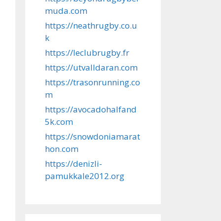
muda.com
https://neathrugby.co.u
k
https://leclubrugby.fr
https://utvalldaran.com
https://trasonrunning.co
m
https://avocadohalfand
5k.com
https://snowdoniamarat
hon.com
https://denizli-
pamukkale2012.org