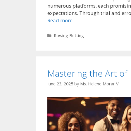
numerous platforms, each promising 
expectations. Through trial and erro
Read more
Categories
Rowing Betting
Mastering the Art of
June 23, 2025
by
Ms. Helene Morar V