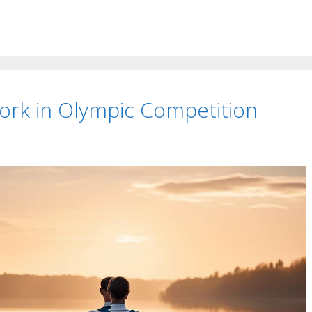
rk in Olympic Competition