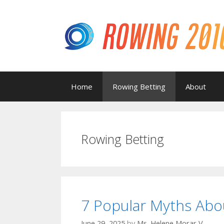
Skip
to
content
Home
Rowing Betting
About
Rowing Betting
7 Popular Myths Abo
June 29, 2025
by
Ms. Helene Morar V