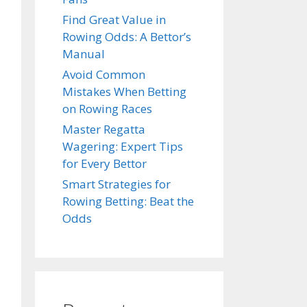
Find Great Value in
Rowing Odds: A Bettor’s
Manual
Avoid Common
Mistakes When Betting
on Rowing Races
Master Regatta
Wagering: Expert Tips
for Every Bettor
Smart Strategies for
Rowing Betting: Beat the
Odds