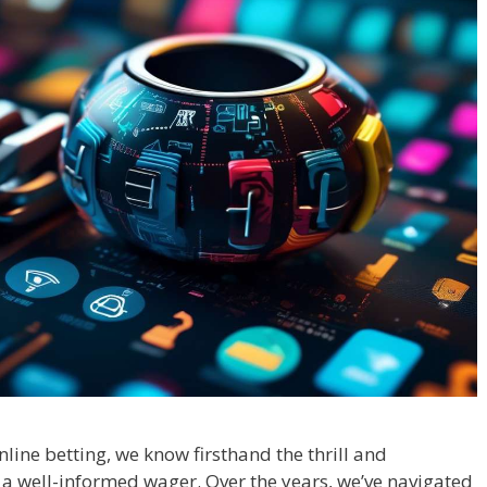
nline betting, we know firsthand the thrill and
a well-informed wager. Over the years, we’ve navigated