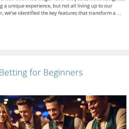
a unique experience, but not all living up to our
r, we’ve identified the key features that transform a …
 Betting for Beginners