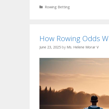
Categories
Rowing Betting
How Rowing Odds Wo
June 23, 2025
by
Ms. Helene Morar V