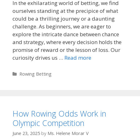
In the exhilarating world of betting, we find
ourselves standing at the precipice of what
could be a thrilling journey or a daunting
challenge. As beginners, we are eager to
explore the intricate dance between chance
and strategy, where every decision holds the
promise of reward or the lesson of loss. Our
curiosity drives us …
Read more
Categories
Rowing Betting
How Rowing Odds Work in
Olympic Competition
June 23, 2025
by
Ms. Helene Morar V