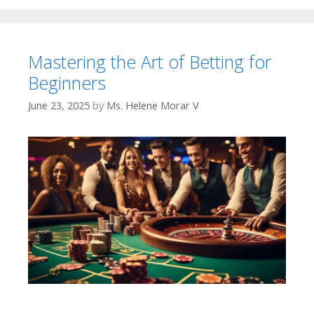
Mastering the Art of Betting for
Beginners
June 23, 2025
by
Ms. Helene Morar V