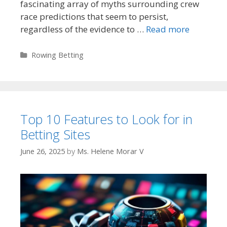
fascinating array of myths surrounding crew
race predictions that seem to persist,
regardless of the evidence to …
Read more
Categories
Rowing Betting
Top 10 Features to Look for in
Betting Sites
June 26, 2025
by
Ms. Helene Morar V