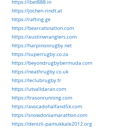
https://ibet888.in
https://jochen-rindt.at
https://rafting.ge
https://bearcatsnation.com
https://austinwranglers.com
https://harpinonrugby.net
https://superrugby.co.za
https://beyondrugbybermuda.com
https://neathrugby.co.uk
https://leclubrugby.fr
https://utvalldaran.com
https://trasonrunning.com
https://avocadohalfand5k.com
https://snowdoniamarathon.com
https://denizli-pamukkale2012.org