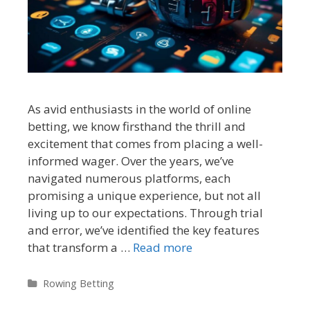
As avid enthusiasts in the world of online
betting, we know firsthand the thrill and
excitement that comes from placing a well-
informed wager. Over the years, we’ve
navigated numerous platforms, each
promising a unique experience, but not all
living up to our expectations. Through trial
and error, we’ve identified the key features
that transform a …
Read more
Categories
Rowing Betting