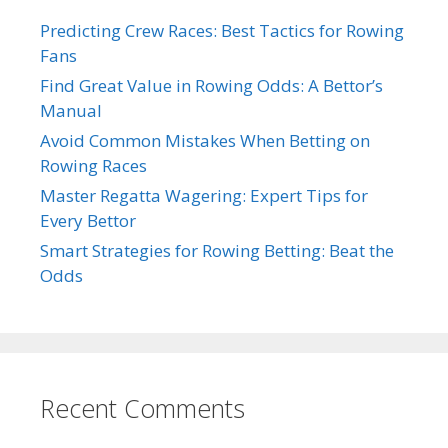
Predicting Crew Races: Best Tactics for Rowing
Fans
Find Great Value in Rowing Odds: A Bettor’s
Manual
Avoid Common Mistakes When Betting on
Rowing Races
Master Regatta Wagering: Expert Tips for
Every Bettor
Smart Strategies for Rowing Betting: Beat the
Odds
Recent Comments