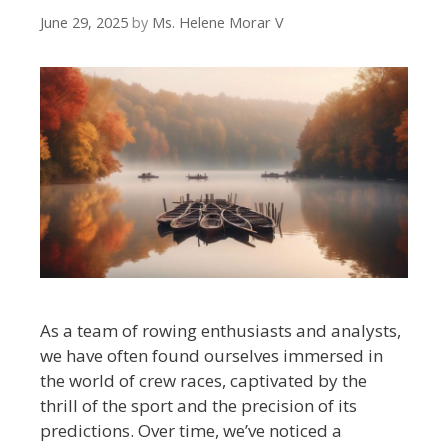
June 29, 2025
by
Ms. Helene Morar V
As a team of rowing enthusiasts and analysts,
we have often found ourselves immersed in
the world of crew races, captivated by the
thrill of the sport and the precision of its
predictions. Over time, we’ve noticed a