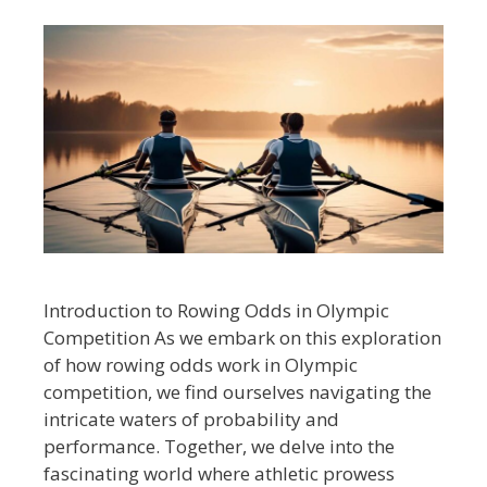
Introduction to Rowing Odds in Olympic
Competition As we embark on this exploration
of how rowing odds work in Olympic
competition, we find ourselves navigating the
intricate waters of probability and
performance. Together, we delve into the
fascinating world where athletic prowess