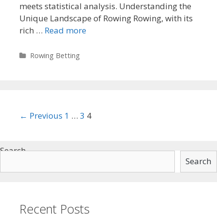
meets statistical analysis. Understanding the
Unique Landscape of Rowing Rowing, with its
rich …
Read more
Categories
Rowing Betting
Post
← Previous
1
…
3
4
navigation
Search
Search
Recent Posts