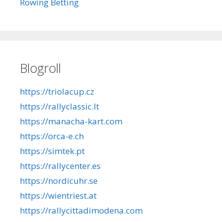
Rowing Betting
Blogroll
https://triolacup.cz
https://rallyclassic.lt
https://manacha-kart.com
https://orca-e.ch
https://simtek.pt
https://rallycenter.es
https://nordicuhr.se
https://wientriest.at
https://rallycittadimodena.com