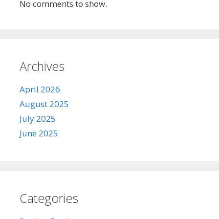
No comments to show.
Archives
April 2026
August 2025
July 2025
June 2025
Categories