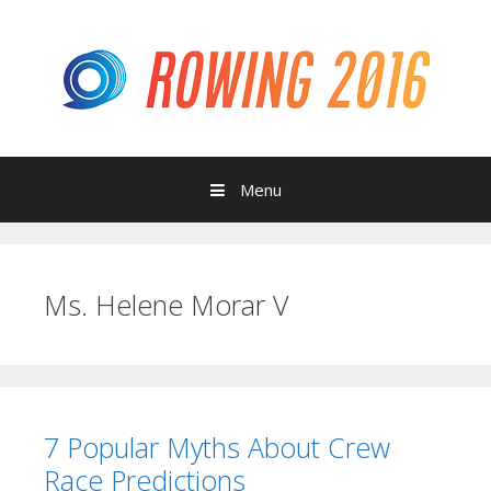
Skip
to
content
Menu
Ms. Helene Morar V
7 Popular Myths About Crew
Race Predictions